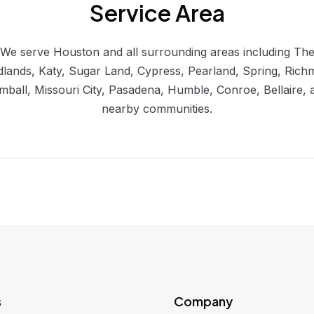
Service Area
We serve Houston and all surrounding areas including Th
lands, Katy, Sugar Land, Cypress, Pearland, Spring, Rich
mball, Missouri City, Pasadena, Humble, Conroe, Bellaire, 
nearby communities.
s
Company