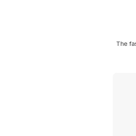
The fa