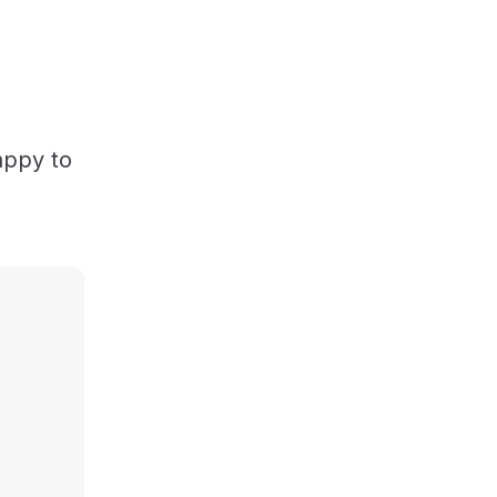
appy to