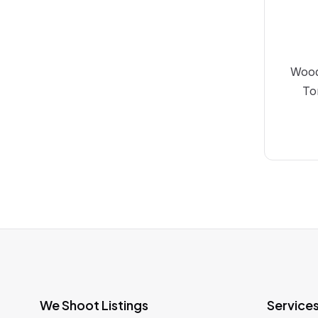
Wood
To
We Shoot Listings
Service