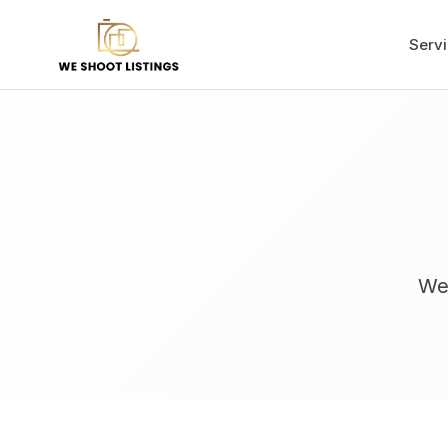
Serv
We'