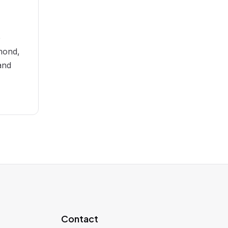
e
mond,
and
Contact