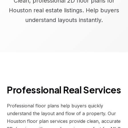
Clean, professional 2D floor plans for
Houston real estate listings. Help buyers
understand layouts instantly.
Professional Real Services
Professional floor plans help buyers quickly
understand the layout and flow of a property. Our
Houston floor plan services provide clean, accurate