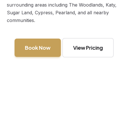
surrounding areas including
The Woodlands
,
Katy
,
Sugar Land
,
Cypress
,
Pearland
, and all nearby
communities.
Book Now
View Pricing