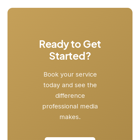
Ready to Get
Started?
Book your service
today and see the
difference
professional media
makes.