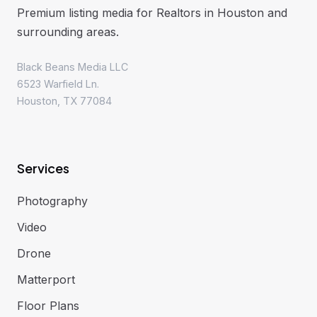
Premium listing media for Realtors in Houston and
surrounding areas.
Black Beans Media LLC
6523 Warfield Ln.
Houston, TX 77084
Services
Photography
Video
Drone
Matterport
Floor Plans