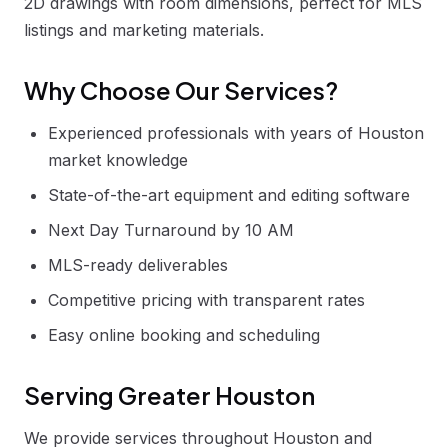
2D drawings with room dimensions, perfect for MLS
listings and marketing materials.
Why Choose Our Services?
Experienced professionals with years of Houston
market knowledge
State-of-the-art equipment and editing software
Next Day Turnaround by 10 AM
MLS-ready deliverables
Competitive pricing with transparent rates
Easy online booking and scheduling
Serving Greater Houston
We provide services throughout Houston and