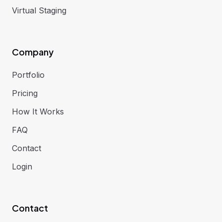
Virtual Staging
Company
Portfolio
Pricing
How It Works
FAQ
Contact
Login
Contact