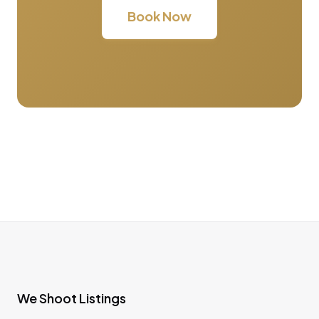
Book Now
We Shoot Listings