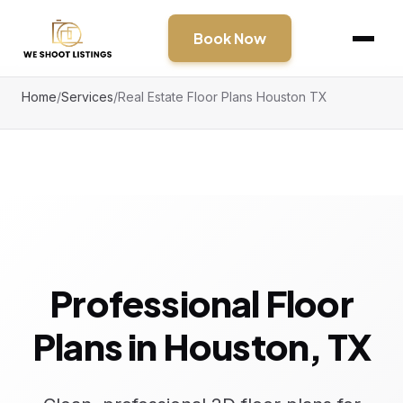
Book Now
Home
/
Services
/
Real Estate Floor Plans Houston TX
Professional Floor
Plans in Houston, TX