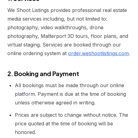
We Shoot Listings provides professional real estate
media services including, but not limited to:
photography, video walkthroughs, drone
photography, Matterport 3D tours, floor plans, and
virtual staging. Services are booked through our
online ordering system at
order.weshootlistings.com
.
2. Booking and Payment
All bookings must be made through our online
platform. Payment is due at the time of booking
unless otherwise agreed in writing.
Prices are subject to change without notice. The
price quoted at the time of booking will be
honored.