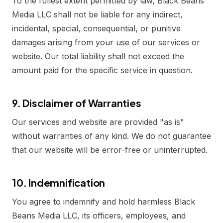
To the fullest extent permitted by law, Black Beans
Media LLC shall not be liable for any indirect,
incidental, special, consequential, or punitive
damages arising from your use of our services or
website. Our total liability shall not exceed the
amount paid for the specific service in question.
9. Disclaimer of Warranties
Our services and website are provided "as is"
without warranties of any kind. We do not guarantee
that our website will be error-free or uninterrupted.
10. Indemnification
You agree to indemnify and hold harmless Black
Beans Media LLC, its officers, employees, and