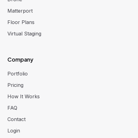
Matterport
Floor Plans
Virtual Staging
Company
Portfolio
Pricing
How It Works
FAQ
Contact
Login