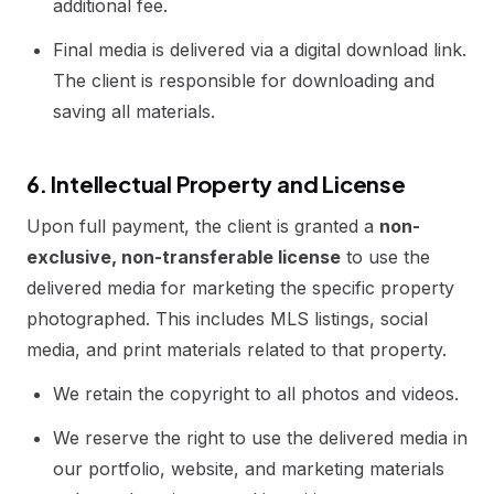
additional fee.
Final media is delivered via a digital download link.
The client is responsible for downloading and
saving all materials.
6. Intellectual Property and License
Upon full payment, the client is granted a
non-
exclusive, non-transferable license
to use the
delivered media for marketing the specific property
photographed. This includes MLS listings, social
media, and print materials related to that property.
We retain the copyright to all photos and videos.
We reserve the right to use the delivered media in
our portfolio, website, and marketing materials