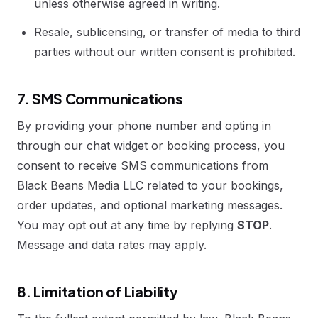
unless otherwise agreed in writing.
Resale, sublicensing, or transfer of media to third
parties without our written consent is prohibited.
7. SMS Communications
By providing your phone number and opting in
through our chat widget or booking process, you
consent to receive SMS communications from
Black Beans Media LLC related to your bookings,
order updates, and optional marketing messages.
You may opt out at any time by replying
STOP
.
Message and data rates may apply.
8. Limitation of Liability