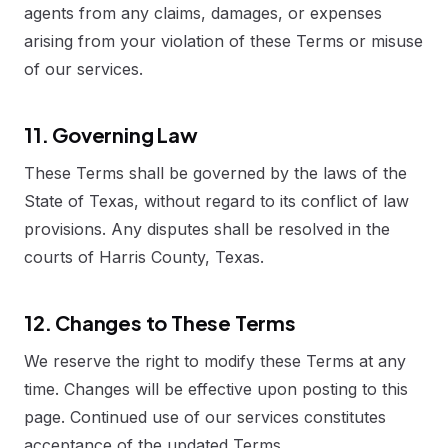
agents from any claims, damages, or expenses
arising from your violation of these Terms or misuse
of our services.
11. Governing Law
These Terms shall be governed by the laws of the
State of Texas, without regard to its conflict of law
provisions. Any disputes shall be resolved in the
courts of Harris County, Texas.
12. Changes to These Terms
We reserve the right to modify these Terms at any
time. Changes will be effective upon posting to this
page. Continued use of our services constitutes
acceptance of the updated Terms.