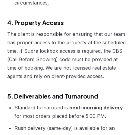
circumstances.
4. Property Access
The client is responsible for ensuring that our team
has proper access to the property at the scheduled
time. If Supra lockbox access is required, the CBS
(Call Before Showing) code must be provided at
time of booking. We are not licensed real estate
agents and rely on client-provided access.
5. Deliverables and Turnaround
Standard turnaround is
next-morning delivery
for most orders placed before 5:00 PM.
Rush delivery (same-day) is available for an