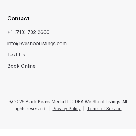
Contact
+1 (713) 732-2660
info@weshootlistings.com
Text Us
Book Online
©
2026
Black Beans Media LLC, DBA We Shoot Listings. All
rights reserved. |
Privacy Policy
|
Terms of Service