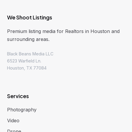
We Shoot Listings
Premium listing media for Realtors in Houston and
surrounding areas.
Black Beans Media LLC
6523 Warfield Ln.
Houston, TX 77084
Services
Photography
Video
Drone