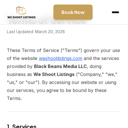
Book Now
Terms of Service
Last Updated: March 20, 2026
These Terms of Service ("Terms") govern your use
of the website
weshootlistings.com
and the services
provided by
Black Beans Media LLC
, doing
business as
We Shoot Listings
("Company," "we,"
"us," or "our"). By accessing our website or using
our services, you agree to be bound by these
Terms.
1. Services