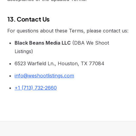
13. Contact Us
For questions about these Terms, please contact us:
Black Beans Media LLC
(DBA We Shoot
Listings)
6523 Warfield Ln., Houston, TX 77084
info@weshootlistings.com
+1 (713) 732-2660