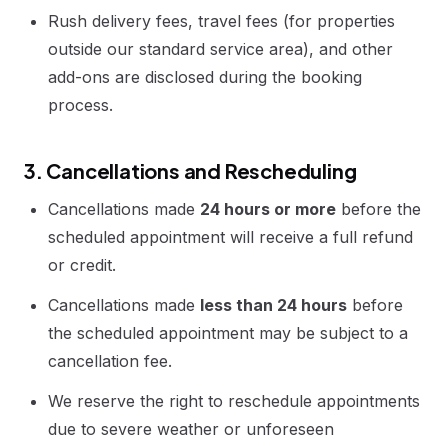
Rush delivery fees, travel fees (for properties
outside our standard service area), and other
add-ons are disclosed during the booking
process.
3. Cancellations and Rescheduling
Cancellations made
24 hours or more
before the
scheduled appointment will receive a full refund
or credit.
Cancellations made
less than 24 hours
before
the scheduled appointment may be subject to a
cancellation fee.
We reserve the right to reschedule appointments
due to severe weather or unforeseen